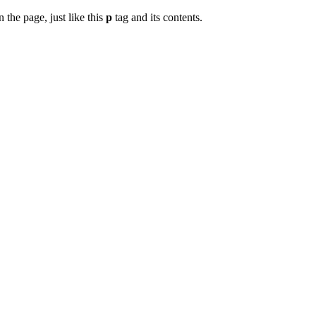
 the page, just like this
p
tag and its contents.