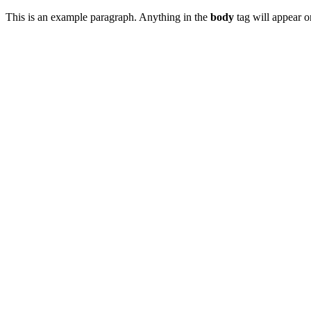
This is an example paragraph. Anything in the
body
tag will appear on